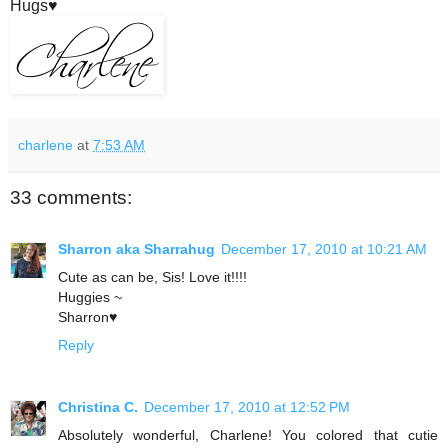
Hugs♥
charlene
at
7:53 AM
33 comments:
Sharron aka Sharrahug
December 17, 2010 at 10:21 AM
Cute as can be, Sis! Love it!!!!
Huggies ~
Sharron♥
Reply
Christina C.
December 17, 2010 at 12:52 PM
Absolutely wonderful, Charlene! You colored that cutie