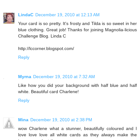
LindaC
December 19, 2010 at 12:13 AM
Your card is so pretty. It's frosty and Tilda is so sweet in her
blue clothing. Great job! Thanks for joining Magnolia-licious
Challenge Blog. Linda C
http://lccorner.blogspot.com/
Reply
Myrna
December 19, 2010 at 7:32 AM
Like how you did your background with half blue and half
white. Beautiful card Charlene!
Reply
Mina
December 19, 2010 at 2:38 PM
wow Charlene what a stunner, beautifully coloured and I
love love love all white cards as they always make the