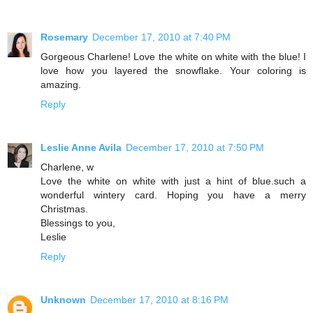
Rosemary
December 17, 2010 at 7:40 PM
Gorgeous Charlene! Love the white on white with the blue! I
love how you layered the snowflake. Your coloring is
amazing.
Reply
Leslie Anne Avila
December 17, 2010 at 7:50 PM
Charlene, w
Love the white on white with just a hint of blue.such a
wonderful wintery card. Hoping you have a merry
Christmas.
Blessings to you,
Leslie
Reply
Unknown
December 17, 2010 at 8:16 PM