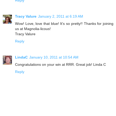
Reply
Tracy Valure
January 2, 2011 at 6:19 AM
Wow! Love, love that blue! It's so pretty!! Thanks for joining
us at Magnolia-licous!
Tracy Valure
Reply
LindaC
January 10, 2011 at 10:54 AM
Congratulations on your win at RRR. Great job! Linda C
Reply