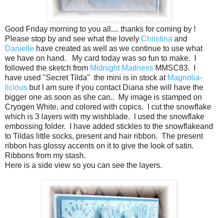
Good Friday morning to you all.... thanks for coming by !
Please stop by and see what the lovely
Christina
and
Danielle
have created as well as we continue to use what
we have on hand. My card today was so fun to make. I
followed the sketch from
Midnight Madness
MMSC83. I
have used "Secret Tilda" the mini is in stock at
Magnolia-
licious
but I am sure if you contact Diana she will have the
bigger one as soon as she can.. My image is stamped on
Cryogen White, and colored with copics. I cut the snowflake
which is 3 layers with my wishblade. I used the snowflake
embossing folder. I have added stickles to the snowflakeand
to Tildas little socks, present and hair ribbon. The present
ribbon has glossy accents on it to give the look of satin.
Ribbons from my stash.
Here is a side view so you can see the layers.