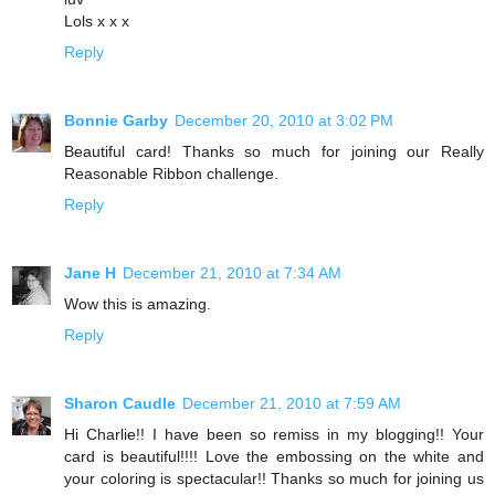
Lols x x x
Reply
Bonnie Garby
December 20, 2010 at 3:02 PM
Beautiful card! Thanks so much for joining our Really
Reasonable Ribbon challenge.
Reply
Jane H
December 21, 2010 at 7:34 AM
Wow this is amazing.
Reply
Sharon Caudle
December 21, 2010 at 7:59 AM
Hi Charlie!! I have been so remiss in my blogging!! Your
card is beautiful!!!! Love the embossing on the white and
your coloring is spectacular!! Thanks so much for joining us