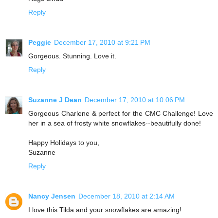
Reply
Peggie
December 17, 2010 at 9:21 PM
Gorgeous. Stunning. Love it.
Reply
Suzanne J Dean
December 17, 2010 at 10:06 PM
Gorgeous Charlene & perfect for the CMC Challenge! Love
her in a sea of frosty white snowflakes--beautifully done!
Happy Holidays to you,
Suzanne
Reply
Nancy Jensen
December 18, 2010 at 2:14 AM
I love this Tilda and your snowflakes are amazing!