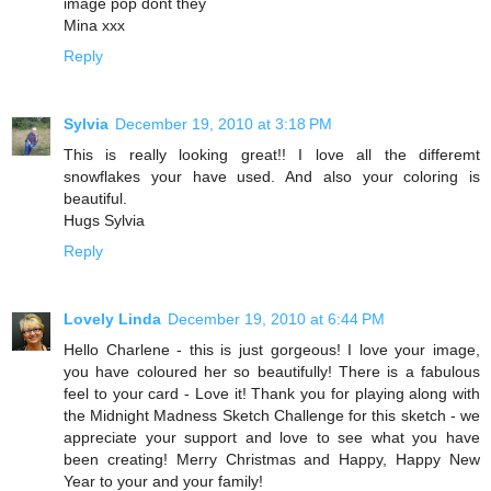
image pop dont they
Mina xxx
Reply
Sylvia
December 19, 2010 at 3:18 PM
This is really looking great!! I love all the differemt
snowflakes your have used. And also your coloring is
beautiful.
Hugs Sylvia
Reply
Lovely Linda
December 19, 2010 at 6:44 PM
Hello Charlene - this is just gorgeous! I love your image,
you have coloured her so beautifully! There is a fabulous
feel to your card - Love it! Thank you for playing along with
the Midnight Madness Sketch Challenge for this sketch - we
appreciate your support and love to see what you have
been creating! Merry Christmas and Happy, Happy New
Year to your and your family!