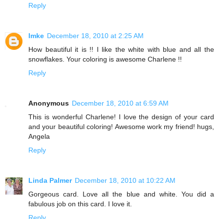
Reply
Imke
December 18, 2010 at 2:25 AM
How beautiful it is !! I like the white with blue and all the
snowflakes. Your coloring is awesome Charlene !!
Reply
Anonymous
December 18, 2010 at 6:59 AM
This is wonderful Charlene! I love the design of your card
and your beautiful coloring! Awesome work my friend! hugs,
Angela
Reply
Linda Palmer
December 18, 2010 at 10:22 AM
Gorgeous card. Love all the blue and white. You did a
fabulous job on this card. I love it.
Reply