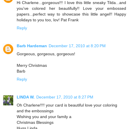
Hi Charlene...gorgeous!!! I love this little sneaky Tilda...and
you've colored her beautifully!! Love your embossed
papers...perfect way to showcase this little angel!! Happy
holidays to you too, lov! Pat Frank
Reply
Barb Hardeman
December 17, 2010 at 8:20 PM
Gorgeous, gorgeous, gorgeous!
Merry Christmas
Barb
Reply
LINDA W.
December 17, 2010 at 8:27 PM
Oh Charlene!!!! your card is beautiful love your coloring
and the embossings
Wishing you and your family a
Christmas Blessings
Hugs Linda