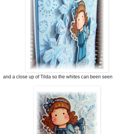
and a close up of Tilda so the whites can been seen