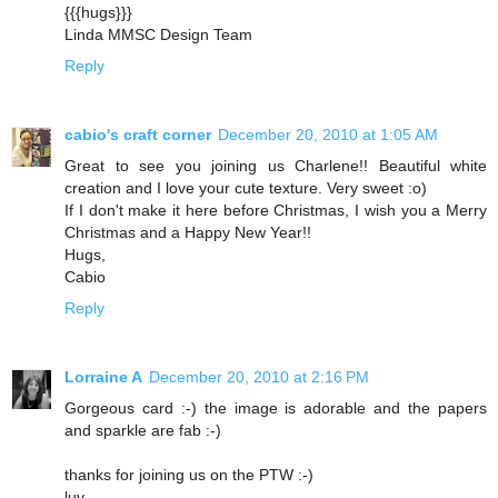
{{{hugs}}}
Linda MMSC Design Team
Reply
cabio's craft corner
December 20, 2010 at 1:05 AM
Great to see you joining us Charlene!! Beautiful white
creation and I love your cute texture. Very sweet :o)
If I don't make it here before Christmas, I wish you a Merry
Christmas and a Happy New Year!!
Hugs,
Cabio
Reply
Lorraine A
December 20, 2010 at 2:16 PM
Gorgeous card :-) the image is adorable and the papers
and sparkle are fab :-)
thanks for joining us on the PTW :-)
luv