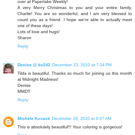
over at Papertake Weekly!
A very Merry Christmas to you and your entire family,
Charlie! You are so wonderful, and I am very blessed to
count you as a friend. I hope we're able to actually meet
one of these days!
Lots of love and hugs!
Sharon
Reply
Denise @ kc242
December 23, 2010 at 7:04 PM
Tilda is beautiful. Thanks so much for joining us this month
at Midnight Madness!
Denise
MMDT
Reply
Michele Kovack
December 28, 2010 at 8:47 AM
This is absolutely beautiful!!! Your coloring is gorgeous!