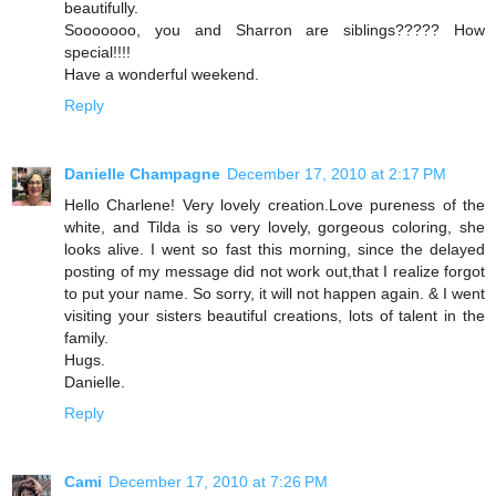
beautifully.
Sooooooo, you and Sharron are siblings????? How
special!!!!
Have a wonderful weekend.
Reply
Danielle Champagne
December 17, 2010 at 2:17 PM
Hello Charlene! Very lovely creation.Love pureness of the
white, and Tilda is so very lovely, gorgeous coloring, she
looks alive. I went so fast this morning, since the delayed
posting of my message did not work out,that I realize forgot
to put your name. So sorry, it will not happen again. & I went
visiting your sisters beautiful creations, lots of talent in the
family.
Hugs.
Danielle.
Reply
Cami
December 17, 2010 at 7:26 PM