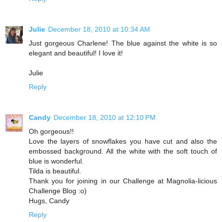
Julie
December 18, 2010 at 10:34 AM
Just gorgeous Charlene! The blue against the white is so
elegant and beautiful! I love it!
Julie
Reply
Candy
December 18, 2010 at 12:10 PM
Oh gorgeous!!
Love the layers of snowflakes you have cut and also the
embossed background. All the white with the soft touch of
blue is wonderful.
Tilda is beautiful.
Thank you for joining in our Challenge at Magnolia-licious
Challenge Blog :o)
Hugs, Candy
Reply