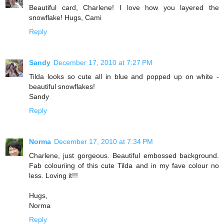
Beautiful card, Charlene! I love how you layered the
snowflake! Hugs, Cami
Reply
Sandy
December 17, 2010 at 7:27 PM
Tilda looks so cute all in blue and popped up on white -
beautiful snowflakes!
Sandy
Reply
Norma
December 17, 2010 at 7:34 PM
Charlene, just gorgeous. Beautiful embossed background.
Fab colouriing of this cute Tilda and in my fave colour no
less. Loving it!!!
Hugs,
Norma
Reply