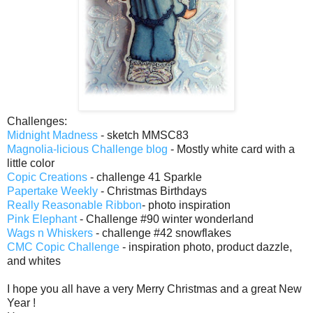
Challenges:
Midnight Madness
- sketch MMSC83
Magnolia-licious Challenge blog
- Mostly white card with a
little color
Copic Creations
- challenge 41 Sparkle
Papertake Weekly
- Christmas Birthdays
Really Reasonable Ribbon
- photo inspiration
Pink Elephant
- Challenge #90 winter wonderland
Wags n Whiskers
- challenge #42 snowflakes
CMC Copic Challenge
- inspiration photo, product dazzle,
and whites
I hope you all have a very Merry Christmas and a great New
Year !