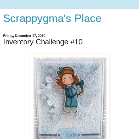
Scrappygma's Place
Friday, December 17, 2010
Inventory Challenge #10